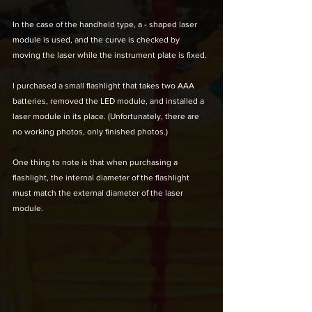
In the case of the handheld type, a - shaped laser 
module is used, and the curve is checked by 
moving the laser while the instrument plate is fixed. 
I purchased a small flashlight that takes two AAA 
batteries, removed the LED module, and installed a 
laser module in its place. (Unfortunately, there are 
no working photos, only finished photos.) 
One thing to note is that when purchasing a 
flashlight, the internal diameter of the flashlight 
must match the external diameter of the laser 
module.