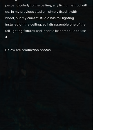
perpendicularly to the ceiling, any fixing method will 
do. In my previous studio, I simply fixed it with 
wood, but my current studio has rail lighting 
installed on the ceiling, so I disassemble one of the 
rail lighting fixtures and insert a laser module to use 
it. 
Below are production photos.