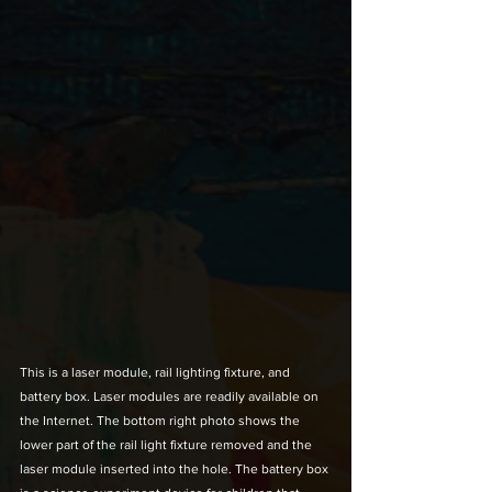
This is a laser module, rail lighting fixture, and 
battery box. Laser modules are readily available on 
the Internet. The bottom right photo shows the 
lower part of the rail light fixture removed and the 
laser module inserted into the hole. The battery box 