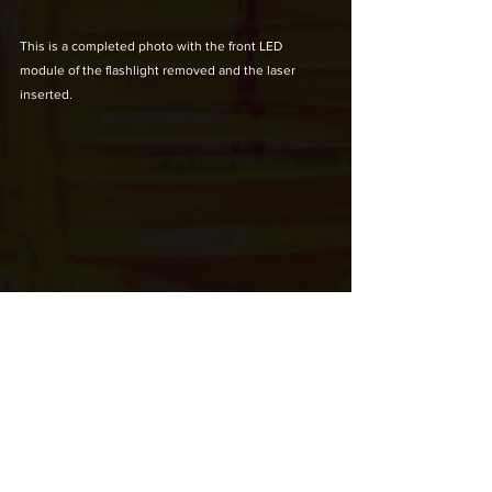
This is a completed photo with the front LED 
module of the flashlight removed and the laser 
inserted.
Two AAA batteries are included.