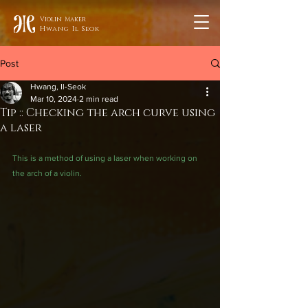
Violin Maker
Hwang Il Seok
Post
Hwang, Il-Seok
Mar 10, 2024
2 min read
Tip :: Checking the arch curve using
a laser
This is a method of using a laser when working on 
the arch of a violin.