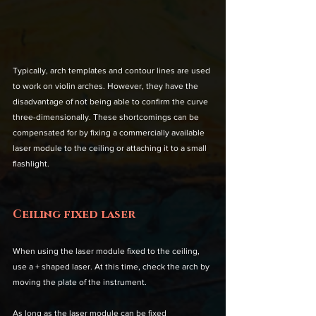
Typically, arch templates and contour lines are used 
to work on violin arches. However, they have the 
disadvantage of not being able to confirm the curve 
three-dimensionally. These shortcomings can be 
compensated for by fixing a commercially available 
laser module to the ceiling or attaching it to a small 
flashlight.
Ceiling fixed laser
When using the laser module fixed to the ceiling, 
use a + shaped laser. At this time, check the arch by 
moving the plate of the instrument. 
As long as the laser module can be fixed 