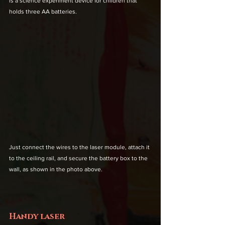
is a science experiment device for children that 
holds three AA batteries.
Just connect the wires to the laser module, attach it 
to the ceiling rail, and secure the battery box to the 
wall, as shown in the photo above.
Handy laser