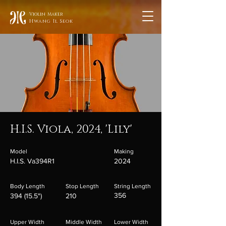
Violin Maker
Hwang Il Seok
H.I.S. Viola, 2024, 'Lily'
Model
Making
H.I.S. Va394R1
2024
Body Length
Stop Length
String Length
356
394 (15.5")
210
Upper Width
Middle Width
Lower Width