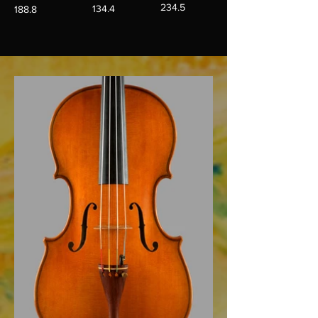
234.5
134.4
188.8