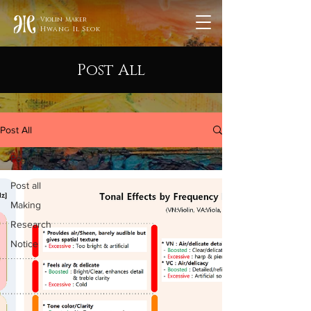
Violin Maker
Hwang Il Seok
Post All
Post All
Post all
Post all
Making
Research
Notice